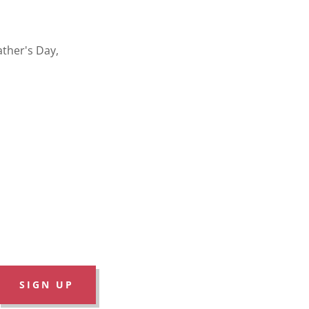
ather's Day,
SIGN UP