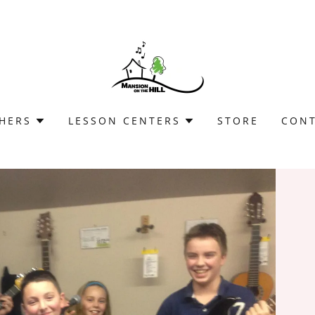
HERS
LESSON CENTERS
STORE
CON