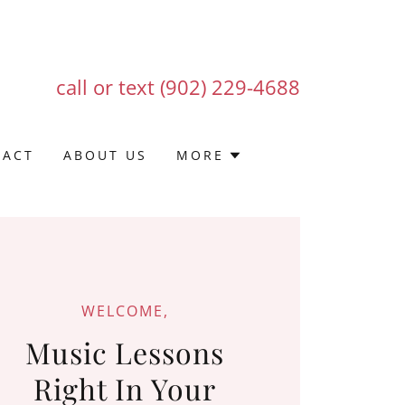
call or text
(902) 229-4688
TACT
ABOUT US
MORE
WELCOME,
Music Lessons
Right In Your