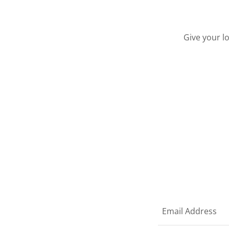
Give your l
Email Address