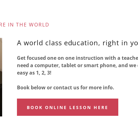
RE IN THE WORLD
A world class education, right in y
Get focused one on one instruction with a teache
need a computer, tablet or smart phone, and we ca
easy as 1, 2, 3!
Book below or contact us for more info.
BOOK ONLINE LESSON HERE