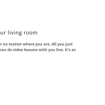
our living room
r no matter where you are. All you just
n do video lessons with you live. It's as