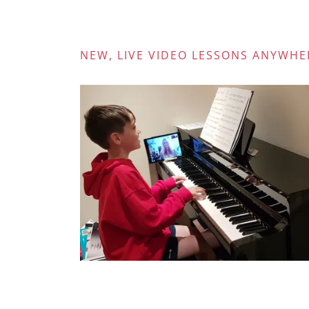
NEW, LIVE VIDEO LESSONS ANYWHE