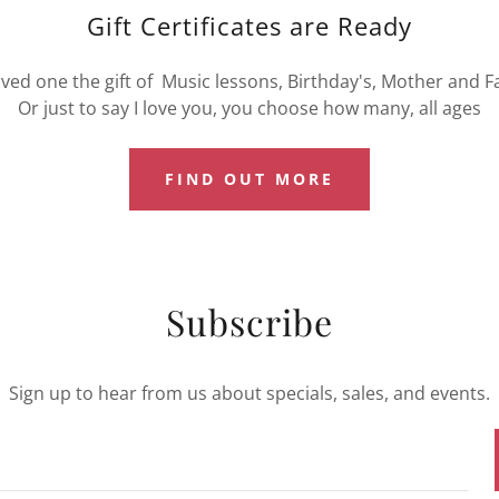
Gift Certificates are Ready
oved one the gift of Music lessons, Birthday's, Mother and F
Or just to say I love you, you choose how many, all ages
FIND OUT MORE
Subscribe
Sign up to hear from us about specials, sales, and events.