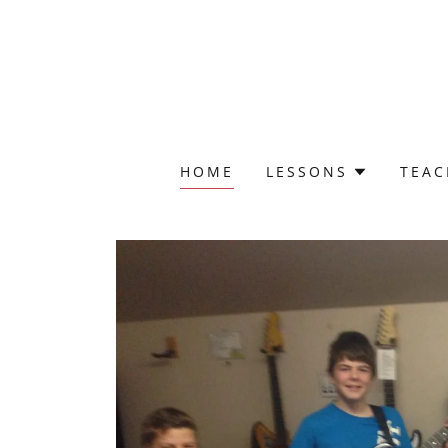
HOME
LESSONS
TEAC