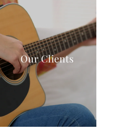
Our Clients