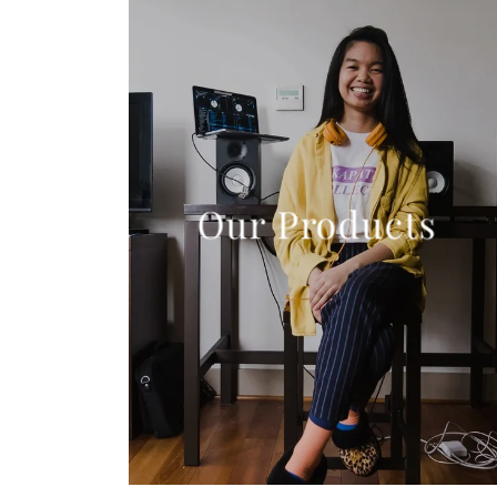
Our Products