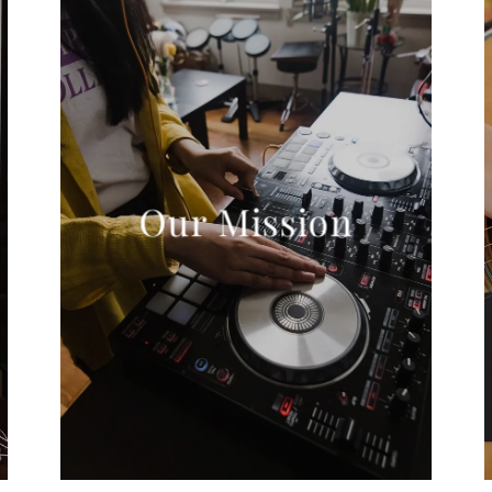
Our Mission