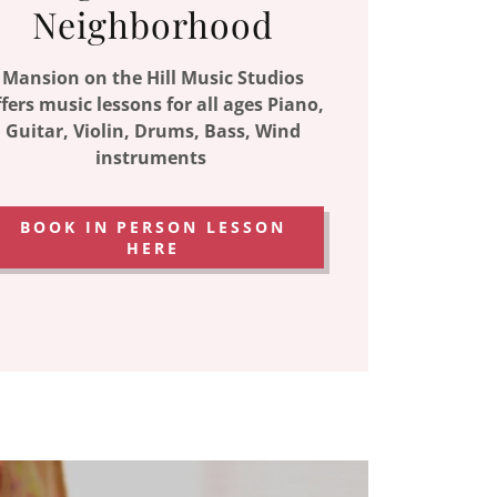
Neighborhood
Mansion on the Hill Music Studios
fers music lessons for all ages Piano,
Guitar, Violin, Drums, Bass, Wind
instruments
BOOK IN PERSON LESSON
HERE